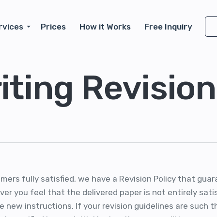
rvices
Prices
How it Works
Free Inquiry
iting Revision
omers fully satisfied, we have a Revision Policy that gu
er you feel that the delivered paper is not entirely sat
e new instructions. If your revision guidelines are such t