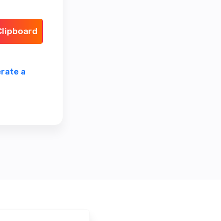
Clipboard
rate a