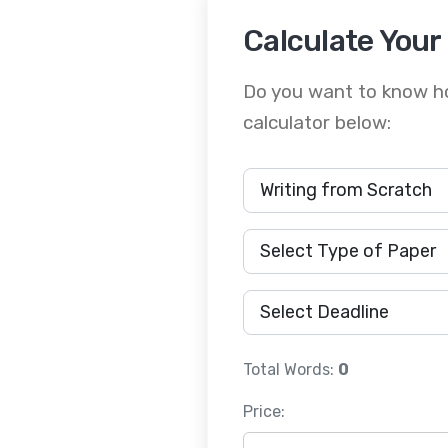
Calculate Your
Do you want to know ho
calculator below:
Total Words:
0
Price: