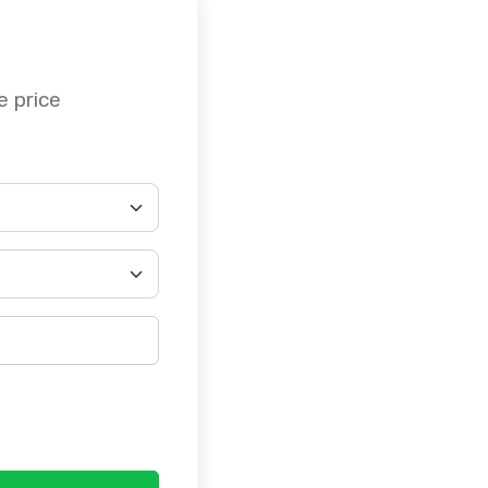
e price