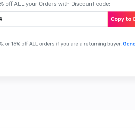
% off ALL your Orders with Discount code:
Copy to 
, or 15% off ALL orders if you are a returning buyer.
Gene