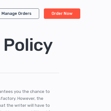
Manage Orders
Order Now
 Policy
arantees you the chance to
isfactory. However, the
hat the writer will have to