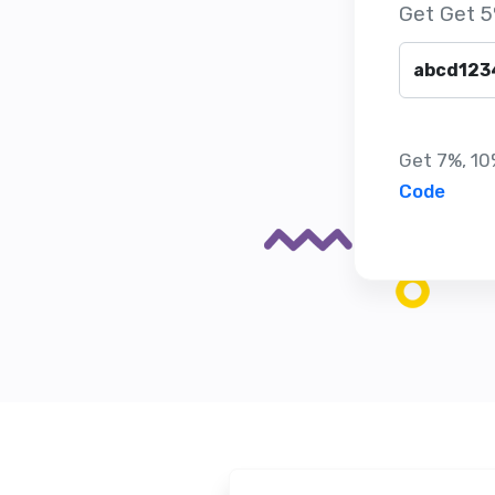
Get Get 5
Get 7%, 10%
Code