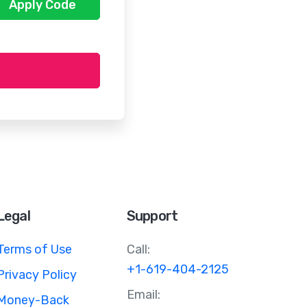
Apply Code
Legal
Support
Terms of Use
Call:
+1-619-404-2125
Privacy Policy
Email:
Money-Back