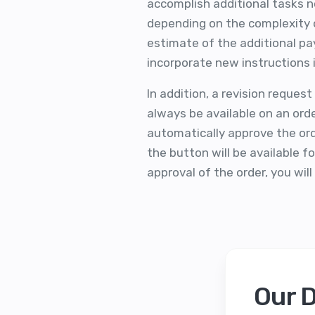
accomplish additional tasks not
depending on the complexity o
estimate of the additional p
incorporate new instructions i
In addition, a revision reques
always be available on an ord
automatically approve the orde
the button will be available f
approval of the order, you wil
Our 