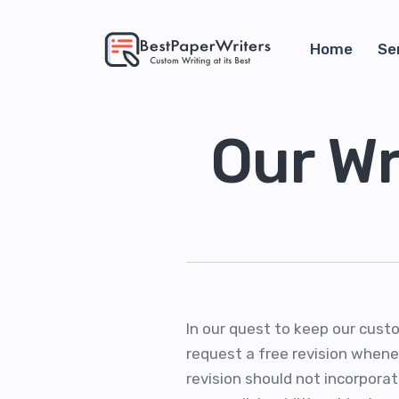
Home
Se
Our Wr
In our quest to keep our cust
request a free revision whenev
revision should not incorporat