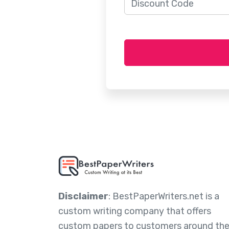
Disclaimer
: BestPaperWriters.net is a
custom writing company that offers
custom papers to customers around th