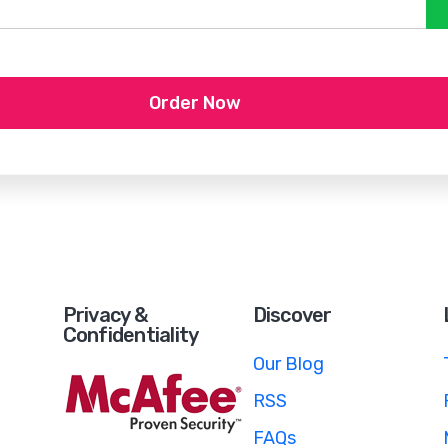
Order Now
Privacy &
Discover
Confidentiality
Our Blog
RSS
FAQs
e