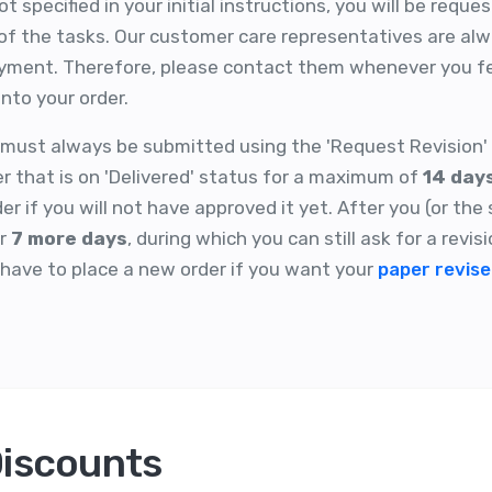
 specified in your initial instructions, you will be reque
f the tasks. Our customer care representatives are alwa
ayment. Therefore, please contact them whenever you fe
nto your order.
t must always be submitted using the 'Request Revision' 
er that is on 'Delivered' status for a maximum of
14 day
r if you will not have approved it yet. After you (or the
or
7 more days
, during which you can still ask for a revisi
l have to place a new order if you want your
paper revis
Discounts