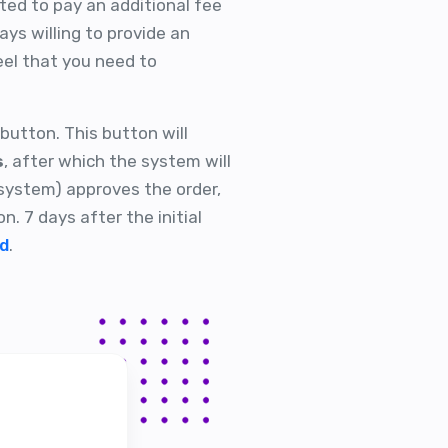
sted to pay an additional fee
ys willing to provide an
el that you need to
button. This button will
s
, after which the system will
 system) approves the order,
on. 7 days after the initial
ed
.