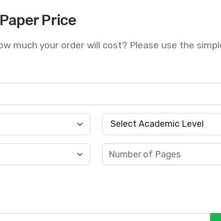
 Paper Price
w much your order will cost? Please use the simpl