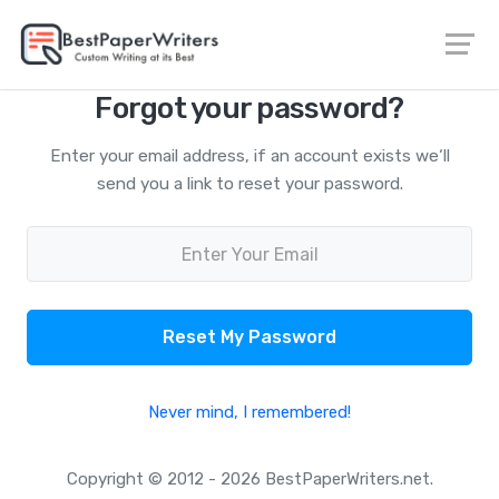
Forgot your password?
Enter your email address, if an account exists we‘ll
send you a link to reset your password.
Reset My Password
Never mind, I remembered!
Copyright © 2012 - 2026 BestPaperWriters.net.