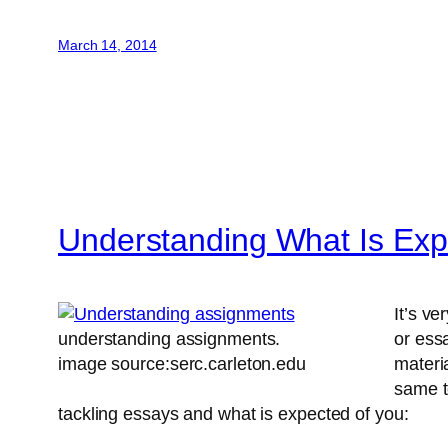
March 14, 2014
Understanding What Is Exp
It’s v
understanding assignments.
or ess
image source:serc.carleton.edu
materi
same t
tackling essays and what is expected of you: