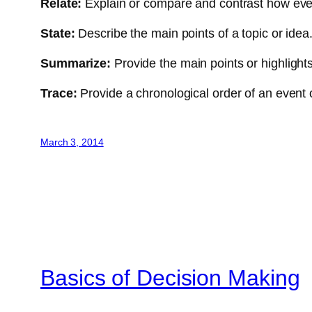
Relate:
Explain or compare and contrast how even
State:
Describe the main points of a topic or idea
Summarize:
Provide the main points or highlights
Trace:
Provide a chronological order of an event 
March 3, 2014
Basics of Decision Making