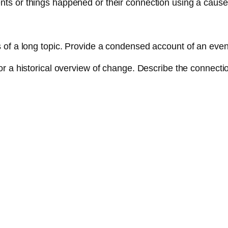
ts or things happened or their connection using a cause
.
 of a long topic. Provide a condensed account of an event, 
or a historical overview of change. Describe the connect