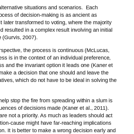
alternative situations and scenarios. Each
ocess of decision-making is as ancient as
It later transformed to voting, where the majority
esulted in a complex result involving an initial
 (Gurvis, 2007).
perspective, the process is continuous (McLucas,
ss is in the context of an individual preference,
ss and the invariant option it leads one (Kaner et
o make a decision that one should and leave the
tives, which do not have to be ideal in solving the
help stop the fire from spreading within a slum is
quences of decisions made (Kaner et al., 2011).
are not a priority. As much as leaders should act
ction-cause might have far-reaching implications
n. It is better to make a wrong decision early and