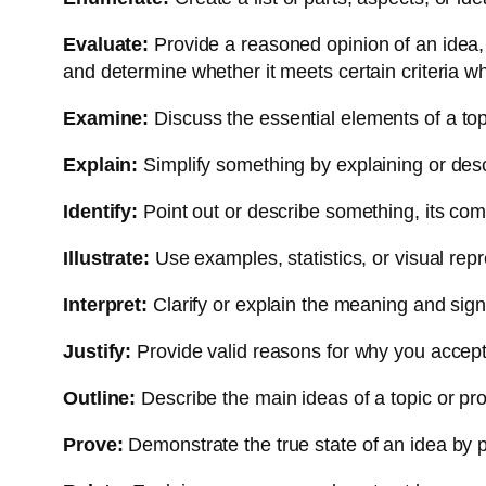
Evaluate:
Provide a reasoned opinion of an idea, 
and determine whether it meets certain criteria w
Examine:
Discuss the essential elements of a topic
Explain:
Simplify something by explaining or descr
Identify:
Point out or describe something, its co
Illustrate:
Use examples, statistics, or visual rep
Interpret:
Clarify or explain the meaning and signi
Justify:
Provide valid reasons for why you accept a
Outline:
Describe the main ideas of a topic or pro
Prove:
Demonstrate the true state of an idea by p