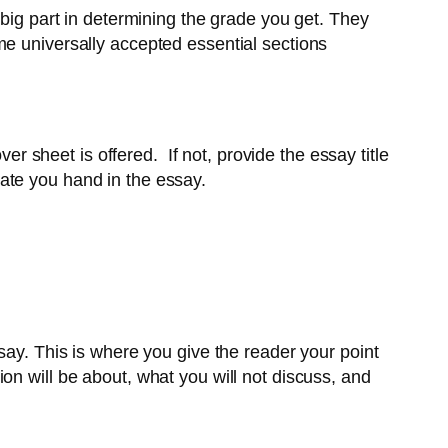
 big part in determining the grade you get. They
me universally accepted essential sections
er sheet is offered. If not, provide the essay title
ate you hand in the essay.
say. This is where you give the reader your point
on will be about, what you will not discuss, and