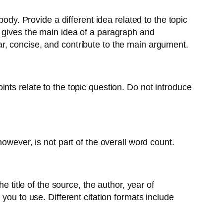
ody. Provide a different idea related to the topic
e gives the main idea of a paragraph and
r, concise, and contribute to the main argument.
nts relate to the topic question. Do not introduce
owever, is not part of the overall word count.
e title of the source, the author, year of
you to use. Different citation formats include