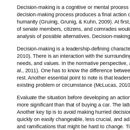
Decision-making is a cognitive or mental process 
decision-making process produces a final action o
humanity (Gruinig, Grunig, & Kuhn, 2009). At first,
of senate members, citizens, and comrades would v
analysis of possible alternatives. Decision-makin
Decision-making is a leadership-defining character
2010). There is an interaction with the surroundin
needs, and values. In the normative perspective, a
al., 2011). One has to know the difference betwee
rest. Another essential point to note is that lead
existing problem or circumstance (McLucas, 2010
Evaluate the situation before developing an action 
more significant than that of buying a car. The l
Another key tip is to avoid making hurried decisio
quickly on easily changeable, less crucial, and a
and ramifications that might be hard to change. Ti