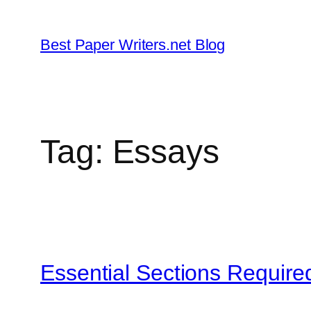
Skip
to
Best Paper Writers.net Blog
content
Tag:
Essays
Essential Sections Require