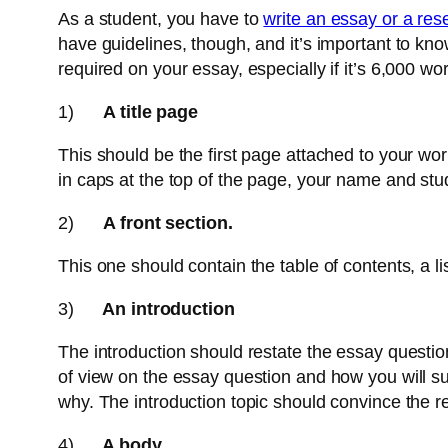
As a student, you have to
write an essay or a re
have guidelines, though, and it’s important to kn
required on your essay, especially if it’s 6,000 w
1)
A title page
This should be the first page attached to your work.
in caps at the top of the page, your name and st
2)
A front section.
This one should contain the table of contents, a lis
3)
An introduction
The introduction should restate the essay question
of view on the essay question and how you will su
why. The introduction topic should convince the re
4)
A body