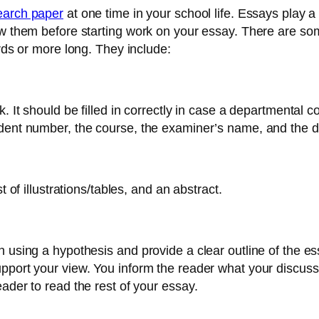
search paper
at one time in your school life. Essays play a
ow them before starting work on your essay. There are so
ords or more long. They include:
 It should be filled in correctly in case a departmental cov
udent number, the course, the examiner’s name, and the d
t of illustrations/tables, and an abstract.
 using a hypothesis and provide a clear outline of the es
pport your view. You inform the reader what your discussi
ader to read the rest of your essay.