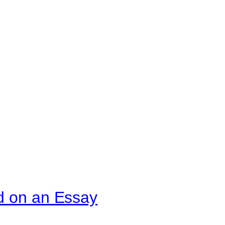
d on an Essay