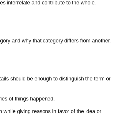
s interrelate and contribute to the whole.
egory and why that category differs from another.
tails should be enough to distinguish the term or
ries of things happened.
 while giving reasons in favor of the idea or