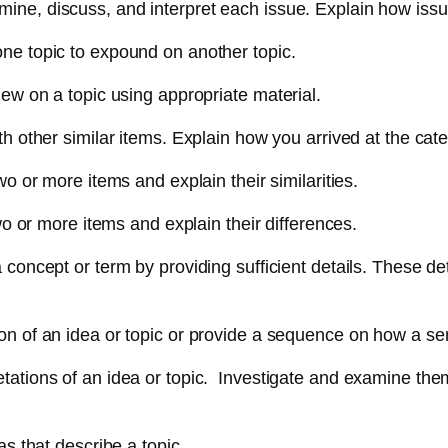
ine, discuss, and interpret each issue. Explain how issue
one topic to expound on another topic.
iew on a topic using appropriate material.
th other similar items. Explain how you arrived at the cat
two or more items and explain their similarities.
 two or more items and explain their differences.
 concept or term by providing sufficient details. These de
ion of an idea or topic or provide a sequence on how a se
tations of an idea or topic. Investigate and examine them
as that describe a topic.