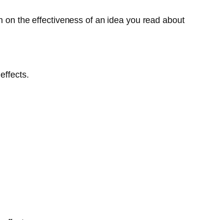
n on the effectiveness of an idea you read about
effects.