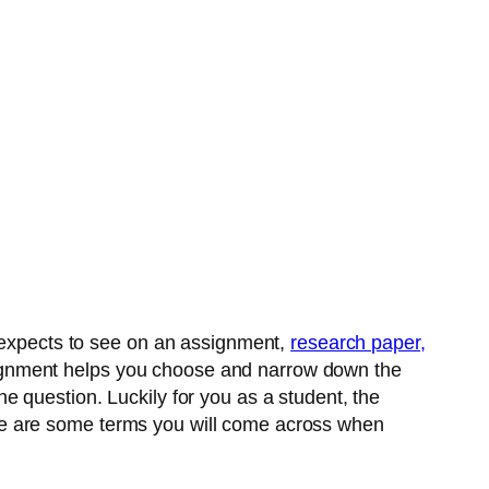
r expects to see on an assignment,
research paper,
ignment helps you choose and narrow down the
e question. Luckily for you as a student, the
re are some terms you will come across when