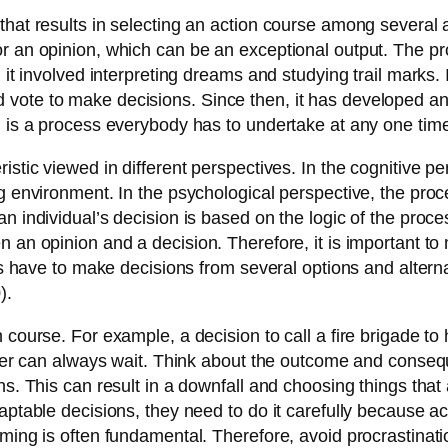
that results in selecting an action course among several 
r an opinion, which can be an exceptional output. The pr
 it involved interpreting dreams and studying trail marks. 
ote to make decisions. Since then, it has developed and r
g is a process everybody has to undertake at any one time
istic viewed in different perspectives. In the cognitive 
g environment. In the psychological perspective, the proce
n individual’s decision is based on the logic of the proce
n an opinion and a decision. Therefore, it is important t
ers have to make decisions from several options and alterna
).
course. For example, a decision to call a fire brigade to 
atter can always wait. Think about the outcome and conse
ns. This can result in a downfall and choosing things that 
daptable decisions, they need to do it carefully because a
ming is often fundamental. Therefore, avoid procrastinatio