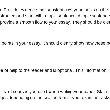
n. Provide evidence that substantiates your thesis on the b
tructed and start with a topic sentence. A topic sentenc
provide a smooth flow to your essay. They should be clea
oints in your essay. It should clearly show how these poi
of help to the reader and is optional. This information, h
 list of sources you used when writing your paper. State th
pages depending on the citation format your examiner asks 