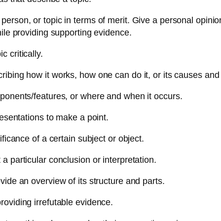
person, or topic in terms of merit. Give a personal opinio
hile providing supporting evidence.
 critically.
ibing how it works, how one can do it, or its causes and 
mponents/features, or where and when it occurs.
resentations to make a point.
ficance of a certain subject or object.
 particular conclusion or interpretation.
vide an overview of its structure and parts.
roviding irrefutable evidence.