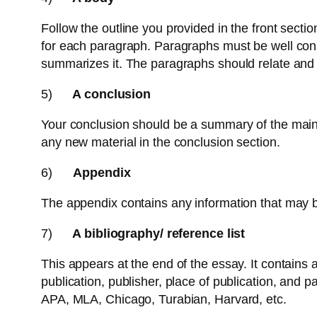
Follow the outline you provided in the front sectio
for each paragraph. Paragraphs must be well cons
summarizes it. The paragraphs should relate and 
5)
A conclusion
Your conclusion should be a summary of the main p
any new material in the conclusion section.
6)
Appendix
The appendix contains any information that may be 
7)
A bibliography/ reference list
This appears at the end of the essay. It contains a
publication, publisher, place of publication, and 
APA, MLA, Chicago, Turabian, Harvard, etc.