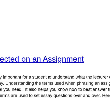
ected on an Assignment
ery important for a student to understand what the lecture
ay. Understanding the terms used when phrasing an ass
al you need. It also helps you know how to best answer th
erms are used to set essay questions over and over. He