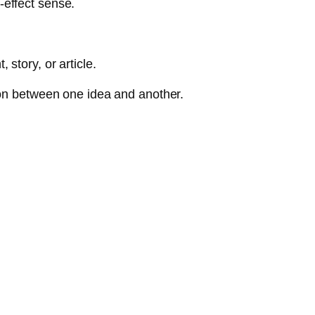
-effect sense.
story, or article.
ion between one idea and another.