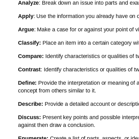
Analyze
: Break down an issue into parts and exam
Apply
: Use the information you already have on 
Argue
: Make a case for or against your point of v
Classify:
Place an item into a certain category wi
Compare:
Identify characteristics or qualities of 
Contrast
: Identify characteristics or qualities of
Define:
Provide the interpretation or meaning of a
concept from others similar to it.
Describe:
Provide a detailed account or descript
Discuss:
Present key points and possible interpre
against then draw a conclusion.
Enumerate:
Create a list of parts, aspects, or ide