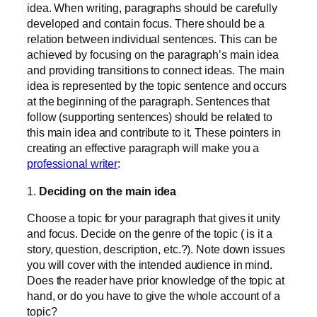
idea. When writing, paragraphs should be carefully
developed and contain focus. There should be a
relation between individual sentences. This can be
achieved by focusing on the paragraph’s main idea
and providing transitions to connect ideas. The main
idea is represented by the topic sentence and occurs
at the beginning of the paragraph. Sentences that
follow (supporting sentences) should be related to
this main idea and contribute to it. These pointers in
creating an effective paragraph will make you a
professional writer
:
1.
Deciding on the main idea
Choose a topic for your paragraph that gives it unity
and focus. Decide on the genre of the topic ( is it a
story, question, description, etc.?). Note down issues
you will cover with the intended audience in mind.
Does the reader have prior knowledge of the topic at
hand, or do you have to give the whole account of a
topic?