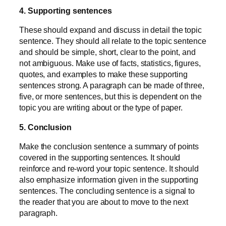
4. Supporting sentences
These should expand and discuss in detail the topic
sentence. They should all relate to the topic sentence
and should be simple, short, clear to the point, and
not ambiguous. Make use of facts, statistics, figures,
quotes, and examples to make these supporting
sentences strong. A paragraph can be made of three,
five, or more sentences, but this is dependent on the
topic you are writing about or the type of paper.
5. Conclusion
Make the conclusion sentence a summary of points
covered in the supporting sentences. It should
reinforce and re-word your topic sentence. It should
also emphasize information given in the supporting
sentences. The concluding sentence is a signal to
the reader that you are about to move to the next
paragraph.