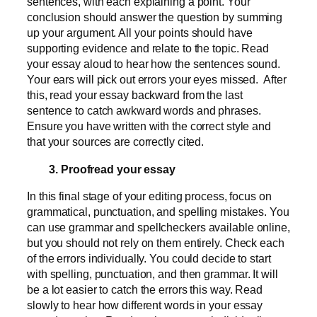
sentences, with each explaining a point. Your
conclusion should answer the question by summing
up your argument. All your points should have
supporting evidence and relate to the topic. Read
your essay aloud to hear how the sentences sound.
Your ears will pick out errors your eyes missed. After
this, read your essay backward from the last
sentence to catch awkward words and phrases.
Ensure you have written with the correct style and
that your sources are correctly cited.
3. Proofread your essay
In this final stage of your editing process, focus on
grammatical, punctuation, and spelling mistakes. You
can use grammar and spellcheckers available online,
but you should not rely on them entirely. Check each
of the errors individually. You could decide to start
with spelling, punctuation, and then grammar. It will
be a lot easier to catch the errors this way. Read
slowly to hear how different words in your essay