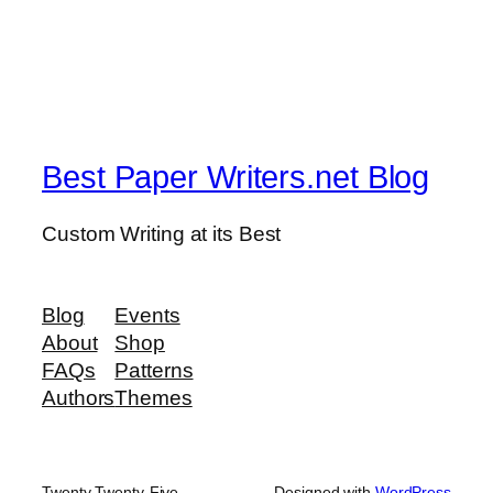
Best Paper Writers.net Blog
Custom Writing at its Best
Blog
Events
About
Shop
FAQs
Patterns
Authors
Themes
Twenty Twenty-Five
Designed with
WordPress