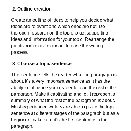
2. Outline creation
Create an outline of ideas to help you decide what
ideas are relevant and which ones are not. Do
thorough research on the topic to get supporting
ideas and information for your topic. Rearrange the
points from most important to ease the writing
process.
3. Choose a topic sentence
This sentence tells the reader what the paragraph is
about. It’s a very important sentence as it has the
ability to influence your reader to read the rest of the
paragraph. Make it captivating and let it represent a
summary of what the rest of the paragraph is about.
Most experienced writers are able to place the topic
sentence at different stages of the paragraph but as a
beginner, make sure it’s the first sentence in the
paragraph.