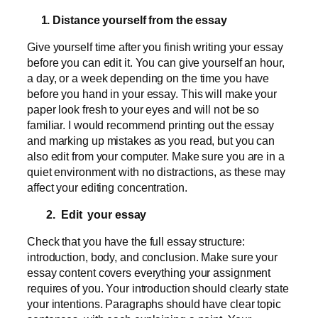
1. Distance yourself from the essay
Give yourself time after you finish writing your essay
before you can edit it. You can give yourself an hour,
a day, or a week depending on the time you have
before you hand in your essay. This will make your
paper look fresh to your eyes and will not be so
familiar. I would recommend printing out the essay
and marking up mistakes as you read, but you can
also edit from your computer. Make sure you are in a
quiet environment with no distractions, as these may
affect your editing concentration.
2. Edit your essay
Check that you have the full essay structure:
introduction, body, and conclusion. Make sure your
essay content covers everything your assignment
requires of you. Your introduction should clearly state
your intentions. Paragraphs should have clear topic