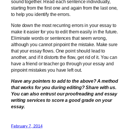
sound together. Read each sentence individually,
starting from the first one and again from the last one,
to help you identify the errors.
Note down the most recurring errors in your essay to
make it easier for you to edit them easily in the future.
Eliminate words or sentences that seem wrong,
although you cannot pinpoint the mistake. Make sure
that your essay flows. One point should lead to
another, and if it distorts the flow, get rid of it. You can
have a friend or teacher go through your essay and
pinpoint mistakes you have left out.
Have any pointers to add to the above? A method
that works for you during editing? Share with us.
You can also entrust our proofreading and essay
writing services to score a good grade on your
essay.
February 7, 2014