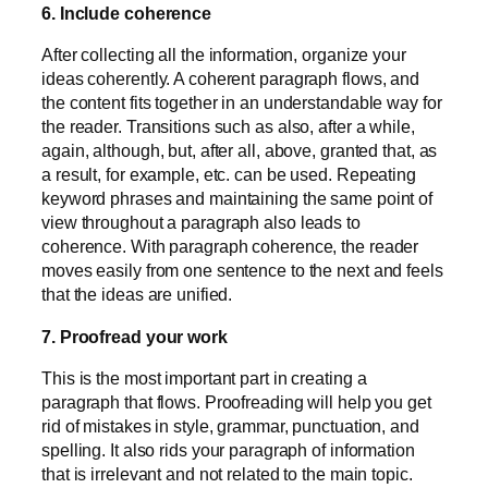
6. Include coherence
After collecting all the information, organize your
ideas coherently. A coherent paragraph flows, and
the content fits together in an understandable way for
the reader. Transitions such as also, after a while,
again, although, but, after all, above, granted that, as
a result, for example, etc. can be used. Repeating
keyword phrases and maintaining the same point of
view throughout a paragraph also leads to
coherence. With paragraph coherence, the reader
moves easily from one sentence to the next and feels
that the ideas are unified.
7. Proofread your work
This is the most important part in creating a
paragraph that flows. Proofreading will help you get
rid of mistakes in style, grammar, punctuation, and
spelling. It also rids your paragraph of information
that is irrelevant and not related to the main topic.