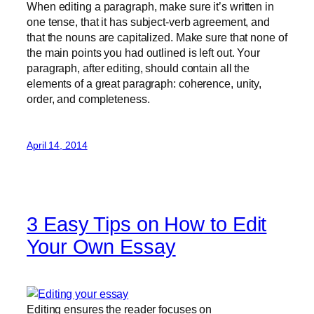
When editing a paragraph, make sure it’s written in
one tense, that it has subject-verb agreement, and
that the nouns are capitalized. Make sure that none of
the main points you had outlined is left out. Your
paragraph, after editing, should contain all the
elements of a great paragraph: coherence, unity,
order, and completeness.
April 14, 2014
3 Easy Tips on How to Edit
Your Own Essay
Editing ensures the reader focuses on