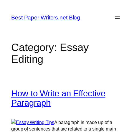
Skip
to
Best Paper Writers.net Blog
content
Category:
Essay
Editing
How to Write an Effective
Paragraph
A paragraph is made up of a
group of sentences that are related to a single main