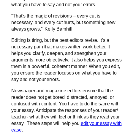
what you have to say and not your errors.
“That’s the magic of revisions – every cut is
necessary, and every cut hurts, but something new
always grows.” Kelly Barnhill
Editing is tiring, but the best editors revise. It’s a
necessary pain that makes written work better. It
helps you clarify, deepen, and strengthen your
arguments more objectively. It also helps you express
them in a powerful, coherent manner. When you edit,
you ensure the reader focuses on what you have to
say and not your errors.
Newspaper and magazine editors ensure that the
reader does not get bored, distracted, annoyed, or
confused with content. You have to do the same with
your essay. Anticipate the responses of your reader/
teacher- what they will feel or think as they read your
essay. These steps will help you
edit your essay with
ease
.